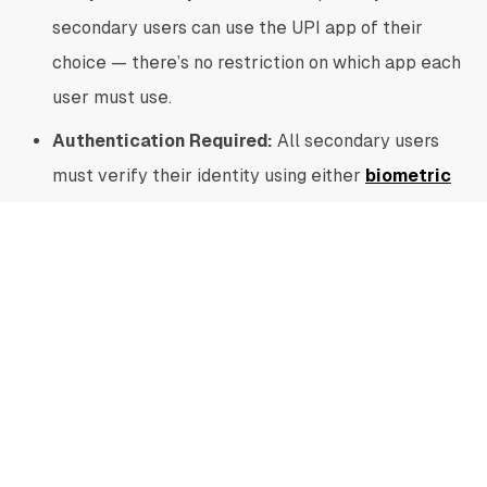
secondary users can use the UPI app of their
choice — there’s no restriction on which app each
user must use.
Authentication Required:
All secondary users
must verify their identity using either
biometric
authentication
or an app-level password.
User Limitations:
One primary user can link up
to five secondary users or devices. However, a
secondary user can be linked to only one primary
user at a time.
Transaction Limits:
As a security measure, the
overall monthly limit for secondary users is
₹15,000, with a per transaction cap of ₹5,000.