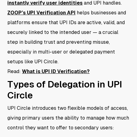
instantly verify user identities
and UPI handles.
ZOOP’s UPI Verification API
helps businesses and
platforms ensure that UPI IDs are active, valid, and
securely linked to the intended user — a crucial
step in building trust and preventing misuse,
especially in multi-user or delegated payment
setups like UPI Circle.
Read:
What is UPI ID Verification?
Types of Delegation in UPI
Circle
UPI Circle introduces two flexible models of access,
giving primary users the ability to manage how much
control they want to offer to secondary users: