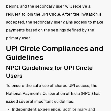
begins, and the secondary user will receive a
request to join the UPI Circle. After the invitation is
accepted, the secondary user gains access to make
payments based on the settings defined by the
primary user.
UPI Circle Compliances and
Guidelines
NPCI Guidelines for UPI Circle
Users
To ensure the safe use of shared UPI access, the
National Payments Corporation of India (NPCI) has
issued several important guidelines:
Independent Experience:
Both primary and