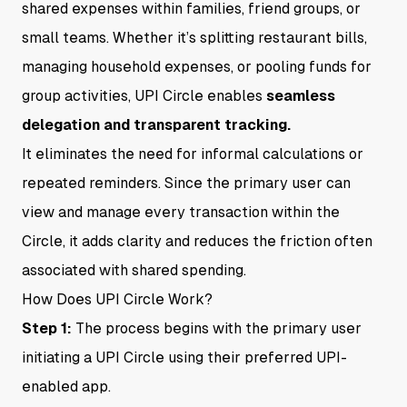
shared expenses within families, friend groups, or
small teams. Whether it’s splitting restaurant bills,
managing household expenses, or pooling funds for
group activities, UPI Circle enables
seamless
delegation and transparent tracking.
It eliminates the need for informal calculations or
repeated reminders. Since the primary user can
view and manage every transaction within the
Circle, it adds clarity and reduces the friction often
associated with shared spending.
How Does UPI Circle Work?
Step 1:
The process begins with the primary user
initiating a UPI Circle using their preferred UPI-
enabled app.