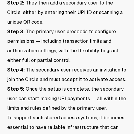
Step 2:
They then add a secondary user to the
Circle, either by entering their UPI ID or scanning a
unique QR code.
Step 3:
The primary user proceeds to configure
permissions — including transaction limits and
authorization settings, with the flexibility to grant
either full or partial control.
Step 4:
The secondary user receives an invitation to
join the Circle and must accept it to activate access.
Step 5:
Once the setup is complete, the secondary
user can start making UPI payments — all within the
limits and rules defined by the primary user.
To support such shared access systems, it becomes
essential to have reliable infrastructure that can