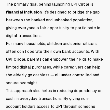
The primary goal behind launching UPI Circle is
financial inclusion
. It’s designed to bridge the gap
between the banked and unbanked population,
giving everyone a fair opportunity to participate in
digital transactions.
For many households, children and senior citizens
often don’t operate their own bank accounts. With
UPI Circle
, parents can empower their kids to make
limited digital purchases, while caregivers can help
the elderly go cashless — all under controlled and
secure oversight.
This approach also helps in reducing dependency on
cash in everyday transactions. By giving non-
account holders access to UPI through someone