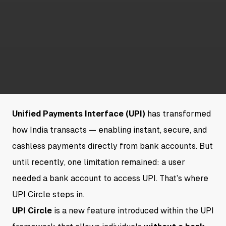
Unified Payments Interface (UPI)
has transformed
how India transacts — enabling instant, secure, and
cashless payments directly from bank accounts. But
until recently, one limitation remained: a user
needed a bank account to access UPI. That’s where
UPI Circle steps in.
UPI Circle
is a new feature introduced within the UPI