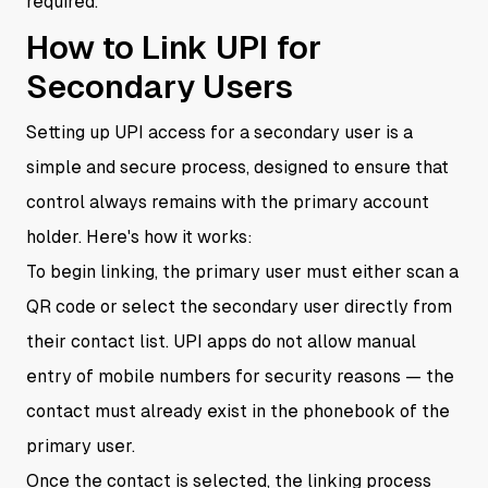
required.
How to Link UPI for
Secondary Users
Setting up UPI access for a secondary user is a
simple and secure process, designed to ensure that
control always remains with the primary account
holder. Here's how it works:
To begin linking, the primary user must either scan a
QR code or select the secondary user directly from
their contact list. UPI apps do not allow manual
entry of mobile numbers for security reasons — the
contact must already exist in the phonebook of the
primary user.
Once the contact is selected, the linking process