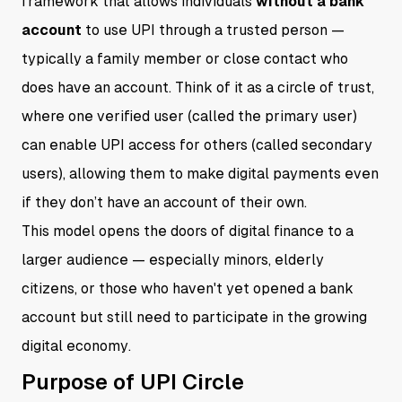
framework that allows individuals
without a bank
account
to use UPI through a trusted person —
typically a family member or close contact who
does have an account. Think of it as a circle of trust,
where one verified user (called the primary user)
can enable UPI access for others (called secondary
users), allowing them to make digital payments even
if they don’t have an account of their own.
This model opens the doors of digital finance to a
larger audience — especially minors, elderly
citizens, or those who haven't yet opened a bank
account but still need to participate in the growing
digital economy.
Purpose of UPI Circle