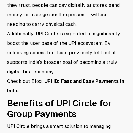
they trust, people can pay digitally at stores, send
money, or manage small expenses — without
needing to carry physical cash.
Additionally, UPI Circle is expected to significantly
boost the user base of the UPI ecosystem. By
unlocking access for those previously left out, it
supports India's broader goal of becoming a truly
digital-first economy.
Check out Blog:
UPI ID: Fast and Easy Payments in
India
Benefits of UPI Circle for
Group Payments
UPI Circle brings a smart solution to managing