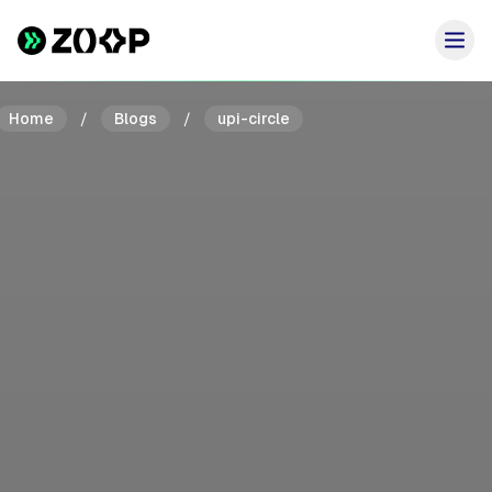
Home
/
Blogs
/
upi-circle