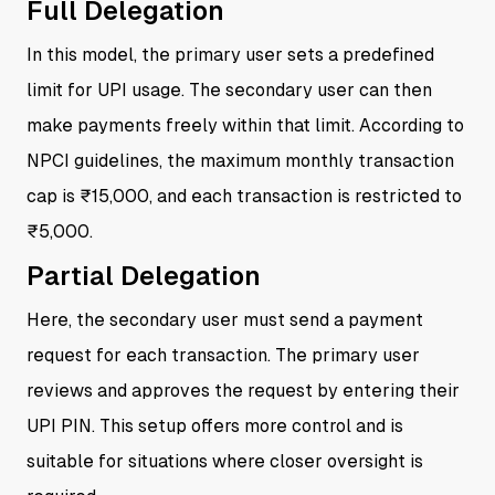
Full Delegation
In this model, the primary user sets a predefined
limit for UPI usage. The secondary user can then
make payments freely within that limit. According to
NPCI guidelines, the maximum monthly transaction
cap is ₹15,000, and each transaction is restricted to
₹5,000.
Partial Delegation
Here, the secondary user must send a payment
request for each transaction. The primary user
reviews and approves the request by entering their
UPI PIN. This setup offers more control and is
suitable for situations where closer oversight is