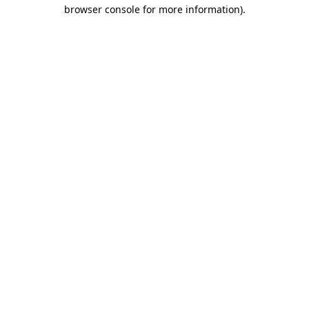
browser console for more information).