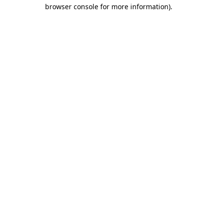
browser console for more information).