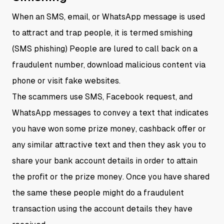
When an SMS, email, or WhatsApp message is used
to attract and trap people, it is termed smishing
(SMS phishing) People are lured to call back on a
fraudulent number, download malicious content via
phone or visit fake websites.
The scammers use SMS, Facebook request, and
WhatsApp messages to convey a text that indicates
you have won some prize money, cashback offer or
any similar attractive text and then they ask you to
share your bank account details in order to attain
the profit or the prize money. Once you have shared
the same these people might do a fraudulent
transaction using the account details they have