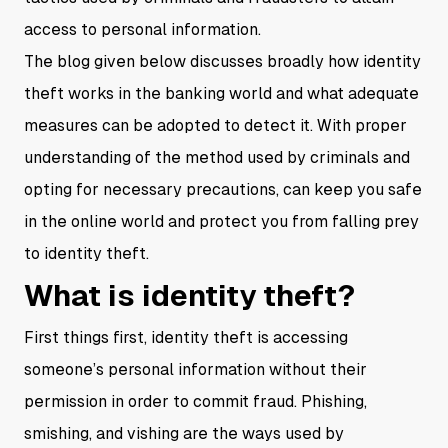
access to personal information.
The blog given below discusses broadly how identity
theft works in the banking world and what adequate
measures can be adopted to detect it. With proper
understanding of the method used by criminals and
opting for necessary precautions, can keep you safe
in the online world and protect you from falling prey
to identity theft.
What is identity theft?
First things first, identity theft is accessing
someone’s personal information without their
permission in order to commit fraud. Phishing,
smishing, and vishing are the ways used by