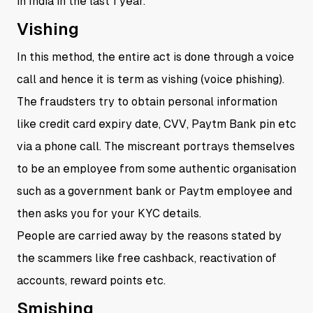
in India in the last 1 year.
Vishing
In this method, the entire act is done through a voice
call and hence it is term as vishing (voice phishing).
The fraudsters try to obtain personal information
like credit card expiry date, CVV, Paytm Bank pin etc
via a phone call. The miscreant portrays themselves
to be an employee from some authentic organisation
such as a government bank or Paytm employee and
then asks you for your KYC details.
People are carried away by the reasons stated by
the scammers like free cashback, reactivation of
accounts, reward points etc.
Smishing