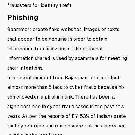
fraudsters for identity theft.
Phishing
Spammers create fake websites, images or texts
that appear to be genuine in order to obtain
information from individuals. The personal
information shared is used by scammers for meeting
their intentions.
In a recent incident from Rajasthan, a farmer lost
almost more than 8 lacs to cyber fraud because his
son clicked on a phishing link. There has been a
significant rise in cyber fraud cases in the past few
years. As per the reports of EY, 53% of Indians state
that cybercrime and ransomware risk has increased