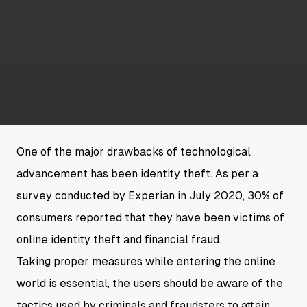
One of the major drawbacks of technological
advancement has been identity theft. As per a
survey conducted by Experian in July 2020, 30% of
consumers reported that they have been victims of
online identity theft and financial fraud.
Taking proper measures while entering the online
world is essential, the users should be aware of the
tactics used by criminals and fraudsters to attain