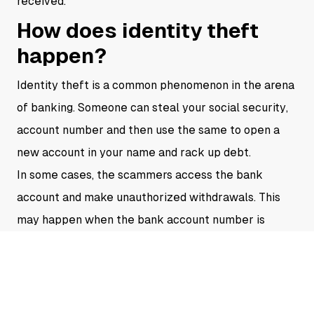
received.
How does identity theft
happen?
Identity theft is a common phenomenon in the arena
of banking. Someone can steal your social security,
account number and then use the same to open a
new account in your name and rack up debt.
In some cases, the scammers access the bank
account and make unauthorized withdrawals. This
may happen when the bank account number is
stolen or the online account is not secure.
It is very essential to detect whether the emails you
receive are from genuine authority or not. As there
have been cases where people have faced identity