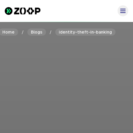
Home
/
Blogs
/
identity-theft-in-banking