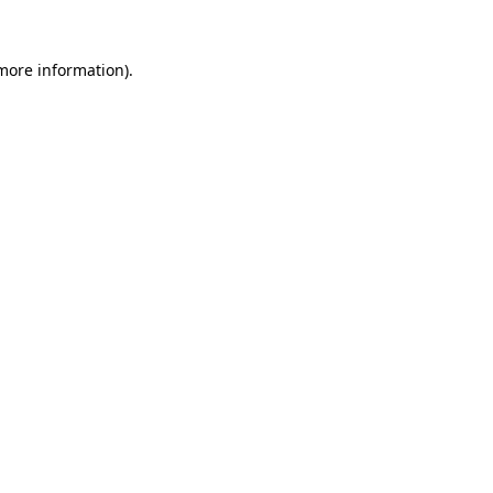
 more information).