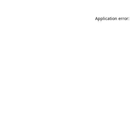
Application error: